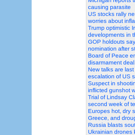
Michigan reports t
causing parasite
US stocks rally nea
worries about infla
Trump optimistic Ir
developments in t
GOP holdouts say 
nomination after s
Board of Peace e
disarmament deal, 
New talks are last
escalation of US 
Suspect in shootin
inflicted gunshot 
Trial of Lindsay C
second week of t
Europes hot, dry s
Greece, and droug
Russia blasts sout
Ukrainian drones k