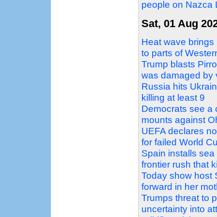
people on Nazca L
Sat, 01 Aug 20
Heat wave brings 
to parts of Weste
Trump blasts Pirro
was damaged by 
Russia hits Ukraini
killing at least 9
Democrats see a c
mounts against Oh
UEFA declares no 
for failed World C
Spain installs sea
frontier rush that k
Today show host 
forward in her mo
Trumps threat to 
uncertainty into a