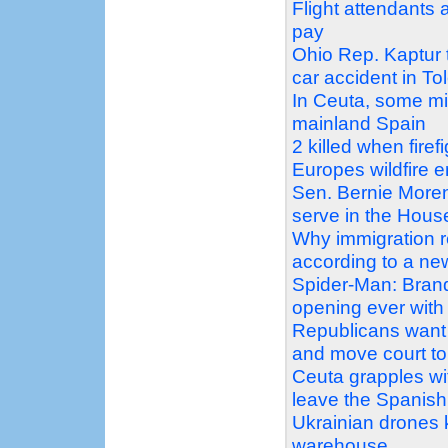
Flight attendants 
pay
Ohio Rep. Kaptur tr
car accident in To
In Ceuta, some mi
mainland Spain
2 killed when firef
Europes wildfire 
Sen. Bernie Moren
serve in the Hous
Why immigration 
according to a n
Spider-Man: Bran
opening ever with 
Republicans want 
and move court to 
Ceuta grapples wit
leave the Spanish 
Ukrainian drones ki
warehouse