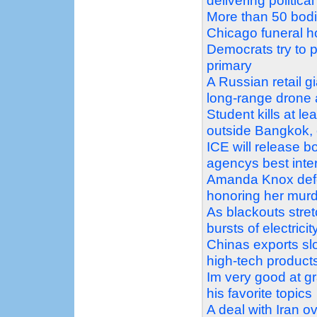
delivering politic
More than 50 bodi
Chicago funeral 
Democrats try to pr
primary
A Russian retail g
long-range drone 
Student kills at l
outside Bangkok, o
ICE will release 
agencys best inter
Amanda Knox defe
honoring her mur
As blackouts stret
bursts of electricit
Chinas exports slo
high-tech product
Im very good at g
his favorite topics
A deal with Iran o