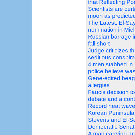
that Reflecting P
Scientists are ce
moon as predicte
The Latest: El-Sa
nomination in Mic
Russian barrage in
fall short
Judge criticizes 
seditious conspir
4 men stabbed in 
police believe was
Gene-edited beagle
allergies
Faucis decision t
debate and a con
Record heat wave
Korean Peninsula
Stevens and El-Sa
Democratic Senat
A man carrying am