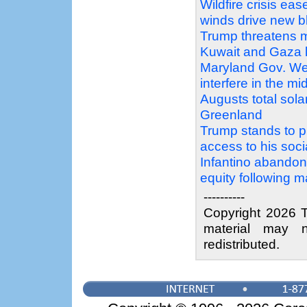
Wildfire crisis e
winds drive new b
Trump threatens m
Kuwait and Gaza 
Maryland Gov. We
interfere in the mi
Augusts total sola
Greenland
Trump stands to pr
access to his soc
Infantino abandons
equity following 
----------
Copyright 2026 T
material may n
redistributed.