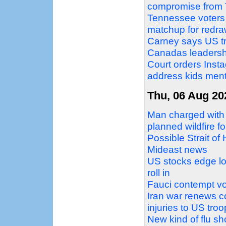
compromise from
Tennessee voters
matchup for redr
Carney says US tra
Canadas leadersh
Court orders Ins
address kids ment
Thu, 06 Aug 20
Man charged with 
planned wildfire f
Possible Strait of
Mideast news
US stocks edge low
roll in
Fauci contempt vot
Iran war renews co
injuries to US tro
New kind of flu s