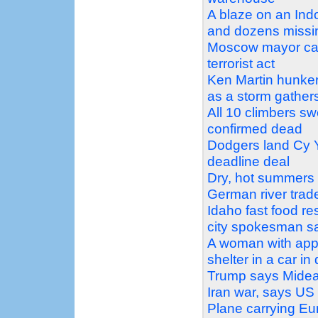
A blaze on an Ind
and dozens missi
Moscow mayor call
terrorist act
Ken Martin hunker
as a storm gather
All 10 climbers s
confirmed dead
Dodgers land Cy Y
deadline deal
Dry, hot summers a
German river trad
Idaho fast food re
city spokesman s
A woman with appa
shelter in a car i
Trump says Mideas
Iran war, says US 
Plane carrying Eur