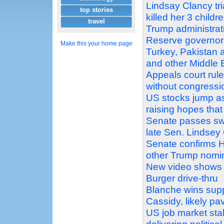
Lindsay Clancy tri
top stories
killed her 3 childr
travel
Trump administrati
Reserve governor
Make this your home page
Turkey, Pakistan 
and other Middle
Appeals court rul
without congressi
US stocks jump as
raising hopes that
Senate passes swe
late Sen. Lindse
Senate confirms H
other Trump nomi
New video shows 
Burger drive-thru
Blanche wins supp
Cassidy, likely pa
US job market stal