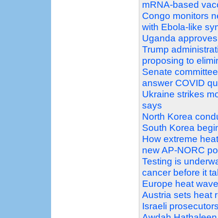
mRNA-based vac
Congo monitors ne
with Ebola-like s
Uganda approves s
Trump administrat
proposing to elimi
Senate committee v
answer COVID qu
Ukraine strikes mo
says
North Korea conduc
South Korea begin 
How extreme heat 
new AP-NORC pol
Testing is underw
cancer before it t
Europe heat wave pu
Austria sets heat 
Israeli prosecutors
Awdah Hathaleen 