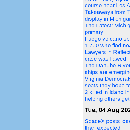
course near Los A
Takeaways from T
display in Michig
The Latest: Michi
primary
Fuego volcano sp
1,700 who fled ne
Lawyers in Reflec
case was flawed
The Danube Rivers
ships are emergin
Virginia Democrat
seats they hope to
3 killed in Idaho 
helping others get
Tue, 04 Aug 20
SpaceX posts loss 
than expected