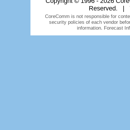
Copyright © 1996 - 2026 CoreC
Reserved. | 
CoreComm is not responsible for conten
security policies of each vendor bef
information. Forecast I