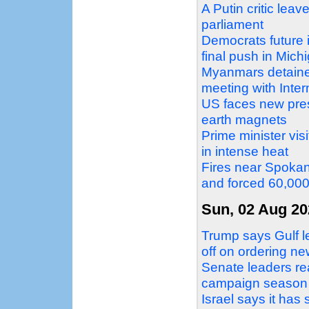
A Putin critic leav
parliament
Democrats future 
final push in Mich
Myanmars detaine
meeting with Inte
US faces new pres
earth magnets
Prime minister vi
in intense heat
Fires near Spokan
and forced 60,00
Sun, 02 Aug 20
Trump says Gulf le
off on ordering ne
Senate leaders re
campaign season
Israel says it ha