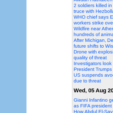
2 soldiers killed i
truce with Hezbol
WHO chief says Eb
workers strike ove
Wildfire near Athe
hundreds of anim
After Michigan, D
future shifts to W
Drone with explosi
quality of threat
Investigators look
President Trumps
US suspends avoc
due to threat
Wed, 05 Aug 2
Gianni Infantino g
as FIFA president
How Abdul El-Sayed