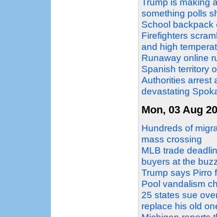
Trump is making a 
something polls 
School backpack o
Firefighters scram
and high temperat
Runaway online ru
Spanish territory 
Authorities arrest
devastating Spoka
Mon, 03 Aug 2
Hundreds of migra
mass crossing
MLB trade deadlin
buyers at the buz
Trump says Pirro f
Pool vandalism c
25 states sue over
replace his old on