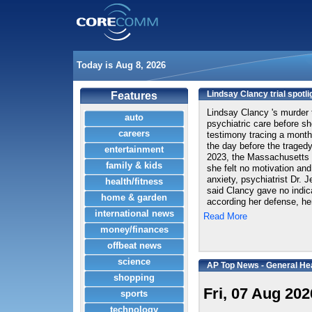
Today is Aug 8, 2026
Lindsay Clancy trial spotli
Features
Lindsay Clancy 's murder t
auto
psychiatric care before she
careers
testimony tracing a month
the day before the tragedy.
entertainment
2023, the Massachusetts 
family & kids
she felt no motivation and
anxiety, psychiatrist Dr. J
health/fitness
said Clancy gave no indica
home & garden
according her defense, her
international news
Read More
money/finances
offbeat news
science
AP Top News - General He
shopping
Fri, 07 Aug 202
sports
technology