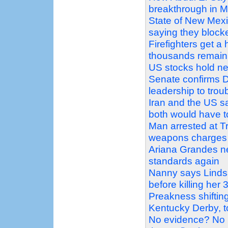
breakthrough in M
State of New Mex
saying they block
Firefighters get a
thousands remain
US stocks hold ne
Senate confirms D
leadership to tro
Iran and the US sa
both would have 
Man arrested at Tr
weapons charges
Ariana Grandes ne
standards again
Nanny says Linds
before killing her 
Preakness shiftin
Kentucky Derby, t
No evidence? No 