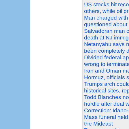
US stocks hit reco
others, while oil p
Man charged with 
questioned about 2
Salvadoran man c
death at NJ immigr
Netanyahu says no
been completely 
Divided federal a
wrong to terminat
Iran and Oman mak
Hormuz, officials 
Trumps arch could
historical sites, r
Todd Blanches nomi
hurdle after deal
Correction: Idaho
Mass funeral held
the Mideast