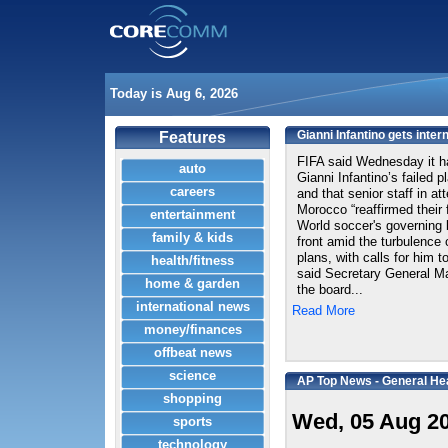
Today is Aug 6, 2026
Gianni Infantino gets inter
Features
FIFA said Wednesday it ha
auto
Gianni Infantino’s failed p
careers
and that senior staff in at
Morocco “reaffirmed their f
entertainment
World soccer's governing 
family & kids
front amid the turbulence 
plans, with calls for him 
health/fitness
said Secretary General M
home & garden
the board...
international news
Read More
money/finances
offbeat news
science
AP Top News - General He
shopping
Wed, 05 Aug 2
sports
technology