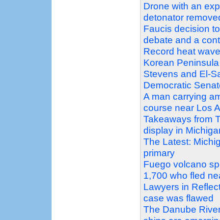
Drone with an exp
detonator remove
Faucis decision t
debate and a con
Record heat wave
Korean Peninsula
Stevens and El-Sa
Democratic Senat
A man carrying am
course near Los A
Takeaways from T
display in Michig
The Latest: Michi
primary
Fuego volcano sp
1,700 who fled ne
Lawyers in Reflec
case was flawed
The Danube Rivers