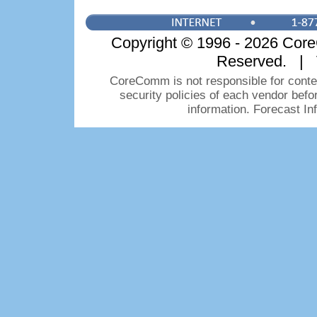
Copyright © 1996 - 2026 CoreC
Reserved. | 
CoreComm is not responsible for conten
security policies of each vendor bef
information. Forecast I