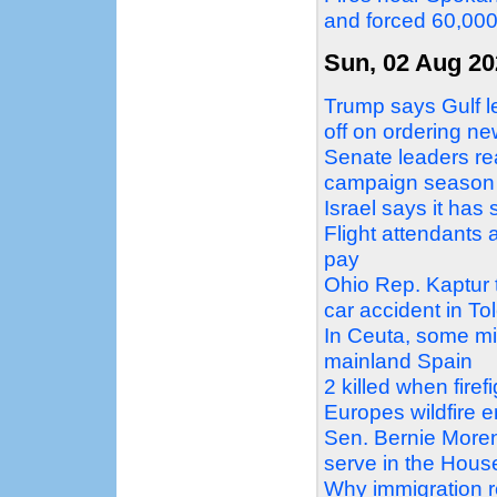
and forced 60,00
Sun, 02 Aug 20
Trump says Gulf le
off on ordering ne
Senate leaders re
campaign season
Israel says it ha
Flight attendants 
pay
Ohio Rep. Kaptur tr
car accident in To
In Ceuta, some mi
mainland Spain
2 killed when firef
Europes wildfire 
Sen. Bernie Moren
serve in the Hous
Why immigration 