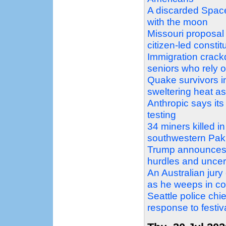
A discarded Space
with the moon
Missouri proposal
citizen-led const
Immigration crack
seniors who rely 
Quake survivors i
sweltering heat as 
Anthropic says it
testing
34 miners killed i
southwestern Pak
Trump announces 
hurdles and uncer
An Australian jury 
as he weeps in co
Seattle police chi
response to festiv