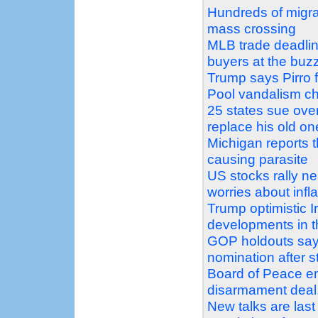
Hundreds of migra
mass crossing
MLB trade deadlin
buyers at the buz
Trump says Pirro f
Pool vandalism c
25 states sue over
replace his old on
Michigan reports t
causing parasite
US stocks rally nea
worries about infla
Trump optimistic Ir
developments in t
GOP holdouts say 
nomination after s
Board of Peace e
disarmament deal, 
New talks are last