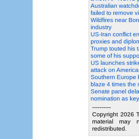
Australian watchdo
failed to remove v
Wildfires near Bo
industry
US-Iran conflict e
proxies and diplo
Trump touted his t
some of his suppo
US launches strikes
attack on America
Southern Europe bu
blaze 4 times the 
Senate panel dela
nomination as key
----------
Copyright 2026 T
material may n
redistributed.