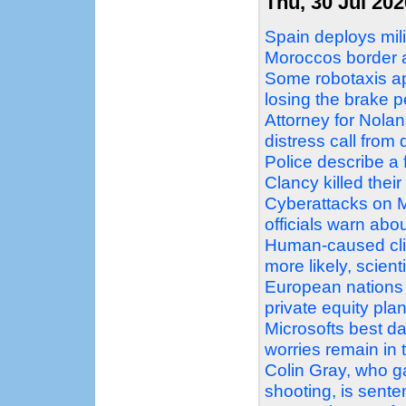
Thu, 30 Jul 202
Spain deploys mil
Moroccos border a
Some robotaxis ap
losing the brake p
Attorney for Nolan
distress call fro
Police describe a 
Clancy killed their
Cyberattacks on M
officials warn abo
Human-caused cli
more likely, scient
European nations 
private equity pla
Microsofts best da
worries remain in
Colin Gray, who g
shooting, is sent