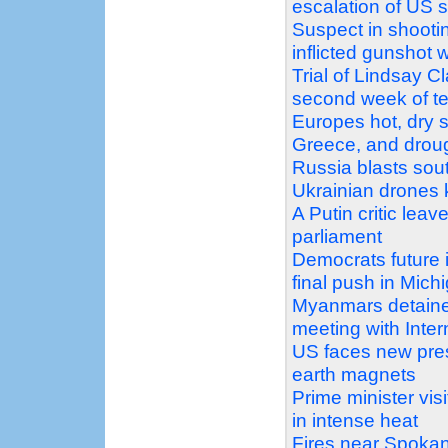
escalation of US 
Suspect in shootin
inflicted gunshot 
Trial of Lindsay C
second week of t
Europes hot, dry s
Greece, and droug
Russia blasts sout
Ukrainian drones k
A Putin critic leav
parliament
Democrats future 
final push in Mich
Myanmars detaine
meeting with Inte
US faces new pres
earth magnets
Prime minister vi
in intense heat
Fires near Spokan