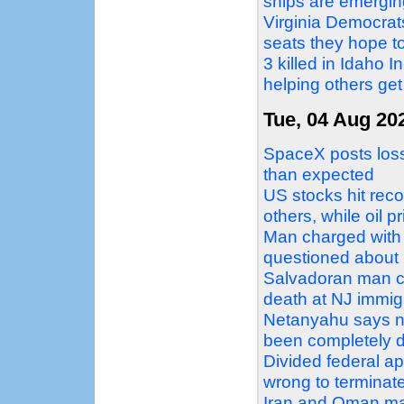
ships are emergin
Virginia Democrat
seats they hope to
3 killed in Idaho 
helping others get
Tue, 04 Aug 20
SpaceX posts loss 
than expected
US stocks hit reco
others, while oil p
Man charged with 
questioned about 2
Salvadoran man c
death at NJ immigr
Netanyahu says no
been completely 
Divided federal a
wrong to terminat
Iran and Oman mak