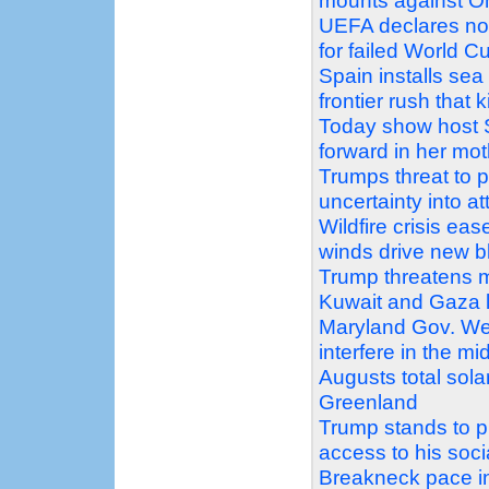
mounts against Oh
UEFA declares no 
for failed World C
Spain installs sea
frontier rush that k
Today show host 
forward in her mo
Trumps threat to 
uncertainty into a
Wildfire crisis e
winds drive new b
Trump threatens m
Kuwait and Gaza 
Maryland Gov. We
interfere in the mi
Augusts total sola
Greenland
Trump stands to pr
access to his soc
Breakneck pace in 