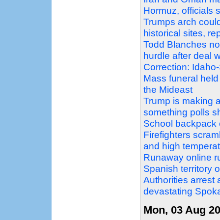
Hormuz, officials 
Trumps arch could
historical sites, r
Todd Blanches nomi
hurdle after deal
Correction: Idaho
Mass funeral held
the Mideast
Trump is making a 
something polls 
School backpack o
Firefighters scram
and high temperat
Runaway online ru
Spanish territory 
Authorities arrest
devastating Spoka
Mon, 03 Aug 2