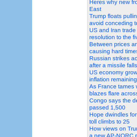
Heres why new fro
East
Trump floats pulli
avoid conceding
US and Iran trade
resolution to the f
Between prices and
causing hard time
Russian strikes a
after a missile fal
US economy grows 
inflation remainin
As France tames w
blazes flare acro
Congo says the de
passed 1,500
Hope dwindles for
toll climbs to 25
How views on Trum
a new AP-NORC p