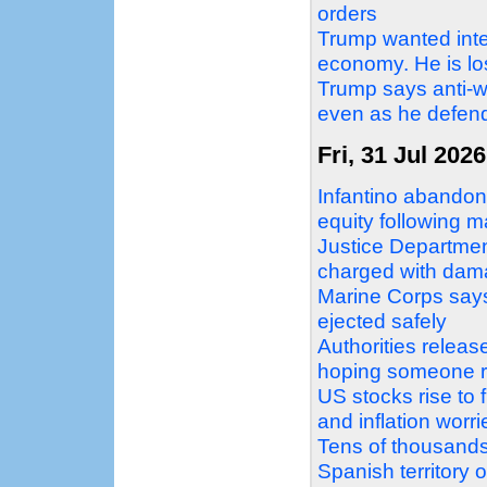
orders
Trump wanted inter
economy. He is losi
Trump says anti-w
even as he defend
Fri, 31 Jul 2026
Infantino abandons
equity following 
Justice Departme
charged with dama
Marine Corps says 
ejected safely
Authorities relea
hoping someone r
US stocks rise to 
and inflation worr
Tens of thousands 
Spanish territory 