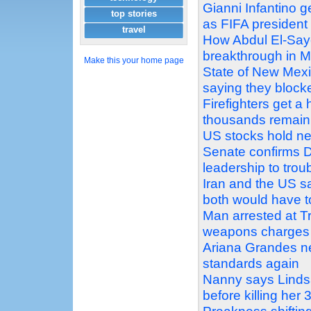
Gianni Infantino g
top stories
as FIFA president
travel
How Abdul El-Sayed
breakthrough in M
Make this your home page
State of New Mex
saying they block
Firefighters get a
thousands remain
US stocks hold ne
Senate confirms D
leadership to tro
Iran and the US sa
both would have 
Man arrested at Tr
weapons charges
Ariana Grandes ne
standards again
Nanny says Linds
before killing her 