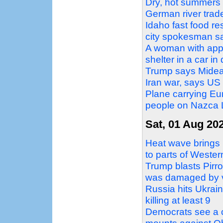
Dry, hot summers a
German river trad
Idaho fast food re
city spokesman s
A woman with appa
shelter in a car i
Trump says Mideas
Iran war, says US 
Plane carrying Eur
people on Nazca L
Sat, 01 Aug 20
Heat wave brings 
to parts of Weste
Trump blasts Pirro
was damaged by 
Russia hits Ukraini
killing at least 9
Democrats see a c