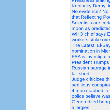
Preakness shiftin
Kentucky Derby, t
No evidence? No 
that Reflecting P
Scientists are ce
moon as predicte
WHO chief says Eb
workers strike ove
The Latest: El-Sa
nomination in Mic
FAA is investigati
President Trumps
Russian barrage in
fall short
Judge criticizes 
seditious conspir
4 men stabbed in 
police believe was
Gene-edited beagle
allergies