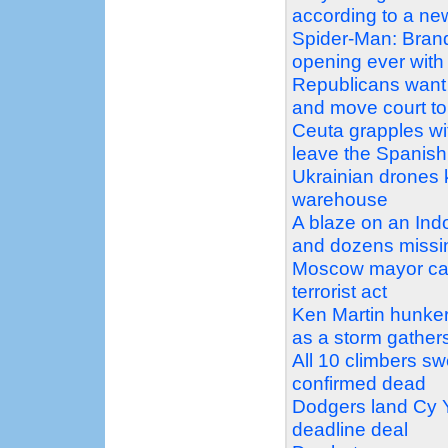
according to a n
Spider-Man: Bran
opening ever with 
Republicans want 
and move court to 
Ceuta grapples wit
leave the Spanish 
Ukrainian drones ki
warehouse
A blaze on an Ind
and dozens missi
Moscow mayor call
terrorist act
Ken Martin hunker
as a storm gather
All 10 climbers s
confirmed dead
Dodgers land Cy Y
deadline deal