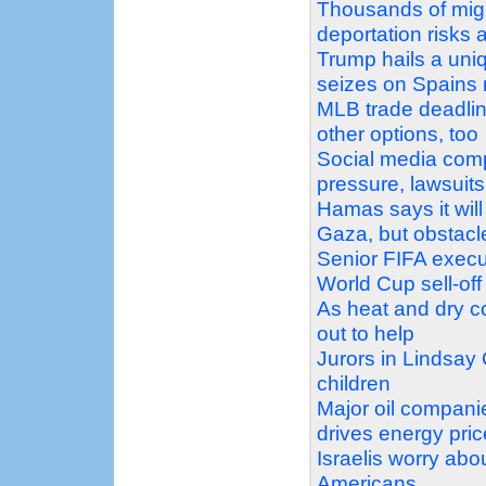
Thousands of migr
deportation risks 
Trump hails a uni
seizes on Spains m
MLB trade deadline
other options, too
Social media comp
pressure, lawsuits
Hamas says it will
Gaza, but obstacl
Senior FIFA execu
World Cup sell-off
As heat and dry co
out to help
Jurors in Lindsay 
children
Major oil companie
drives energy pric
Israelis worry ab
Americans