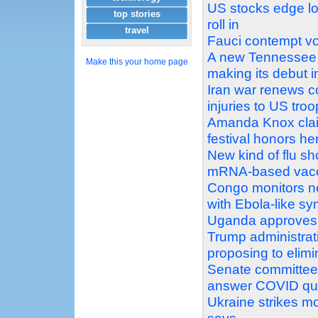
US stocks edge low
top stories
roll in
travel
Fauci contempt vot
A new Tennessee c
Make this your home page
making its debut i
Iran war renews co
injuries to US tro
Amanda Knox clai
festival honors he
New kind of flu s
mRNA-based vac
Congo monitors ne
with Ebola-like s
Uganda approves s
Trump administrat
proposing to elimi
Senate committee v
answer COVID qu
Ukraine strikes mo