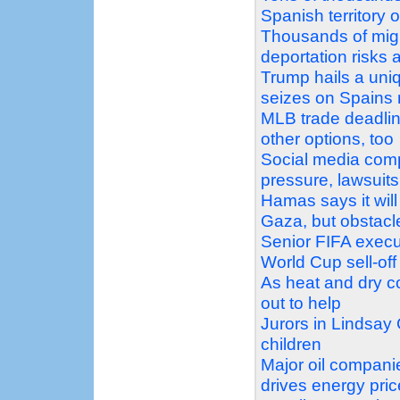
Spanish territory 
Thousands of migr
deportation risks 
Trump hails a uni
seizes on Spains m
MLB trade deadline
other options, too
Social media comp
pressure, lawsuits
Hamas says it will
Gaza, but obstacl
Senior FIFA execu
World Cup sell-off
As heat and dry co
out to help
Jurors in Lindsay 
children
Major oil companie
drives energy pric