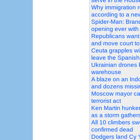
serve in the Hous
Why immigration 
according to a n
Spider-Man: Bran
opening ever with 
Republicans want 
and move court to 
Ceuta grapples wit
leave the Spanish 
Ukrainian drones ki
warehouse
A blaze on an Ind
and dozens missi
Moscow mayor call
terrorist act
Ken Martin hunker
as a storm gather
All 10 climbers s
confirmed dead
Dodgers land Cy Y