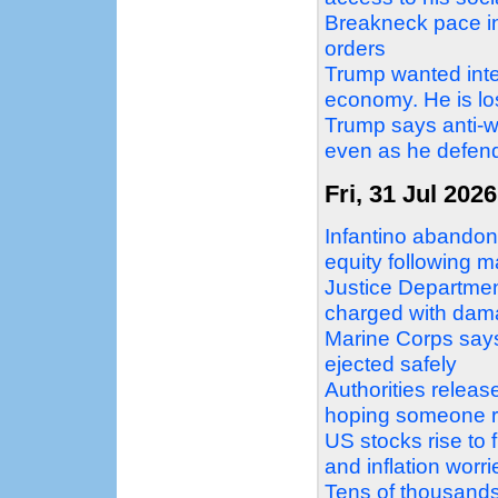
Breakneck pace in 
orders
Trump wanted inter
economy. He is losi
Trump says anti-w
even as he defend
Fri, 31 Jul 2026
Infantino abandons
equity following 
Justice Departme
charged with dama
Marine Corps says 
ejected safely
Authorities relea
hoping someone r
US stocks rise to 
and inflation worr
Tens of thousands 