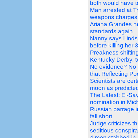
both would have 
Man arrested at Tr
weapons charges
Ariana Grandes ne
standards again
Nanny says Linds
before killing her 
Preakness shiftin
Kentucky Derby, t
No evidence? No 
that Reflecting P
Scientists are ce
moon as predicte
The Latest: El-Sa
nomination in Mic
Russian barrage in
fall short
Judge criticizes 
seditious conspir
4 men stabbed in 