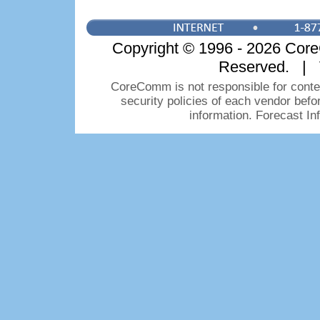
Copyright © 1996 - 2026 CoreC
Reserved. | 
CoreComm is not responsible for conten
security policies of each vendor bef
information. Forecast I