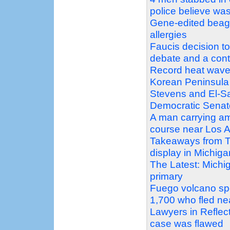
police believe was
Gene-edited beagle
allergies
Faucis decision t
debate and a con
Record heat wave
Korean Peninsula
Stevens and El-Sa
Democratic Senat
A man carrying am
course near Los A
Takeaways from T
display in Michig
The Latest: Michi
primary
Fuego volcano sp
1,700 who fled ne
Lawyers in Reflec
case was flawed