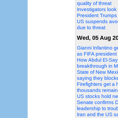
quality of threat
Investigators look
President Trumps
US suspends avoc
due to threat
Wed, 05 Aug 2
Gianni Infantino g
as FIFA president
How Abdul El-Sayed
breakthrough in M
State of New Mex
saying they block
Firefighters get a
thousands remain
US stocks hold ne
Senate confirms D
leadership to tro
Iran and the US sa