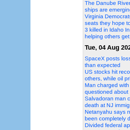
The Danube Rivers
ships are emergin
Virginia Democrat
seats they hope to
3 killed in Idaho 
helping others get
Tue, 04 Aug 20
SpaceX posts loss 
than expected
US stocks hit reco
others, while oil p
Man charged with 
questioned about 2
Salvadoran man c
death at NJ immigr
Netanyahu says no
been completely 
Divided federal a