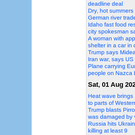
deadline deal
Dry, hot summers a
German river trad
Idaho fast food re
city spokesman s
A woman with appa
shelter in a car i
Trump says Mideas
Iran war, says US 
Plane carrying Eur
people on Nazca L
Sat, 01 Aug 20
Heat wave brings 
to parts of Weste
Trump blasts Pirro
was damaged by 
Russia hits Ukraini
killing at least 9