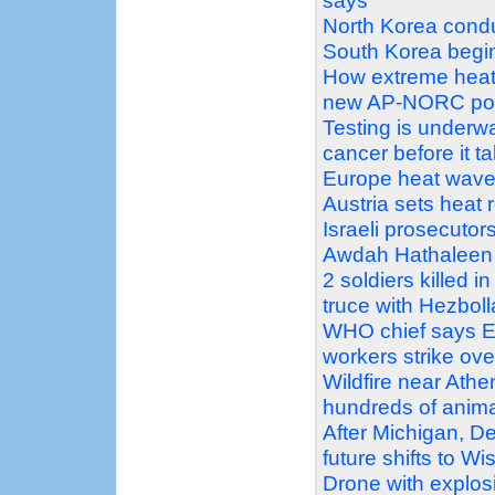
says
North Korea conduc
South Korea begin 
How extreme heat 
new AP-NORC pol
Testing is underw
cancer before it t
Europe heat wave pu
Austria sets heat 
Israeli prosecutors
Awdah Hathaleen 
2 soldiers killed i
truce with Hezbol
WHO chief says Eb
workers strike ove
Wildfire near Athe
hundreds of anim
After Michigan, D
future shifts to W
Drone with explosi