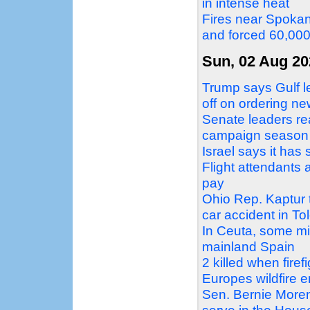
in intense heat
Fires near Spokan
and forced 60,00
Sun, 02 Aug 20
Trump says Gulf le
off on ordering ne
Senate leaders re
campaign season
Israel says it ha
Flight attendants 
pay
Ohio Rep. Kaptur tr
car accident in To
In Ceuta, some mi
mainland Spain
2 killed when firef
Europes wildfire 
Sen. Bernie Moren