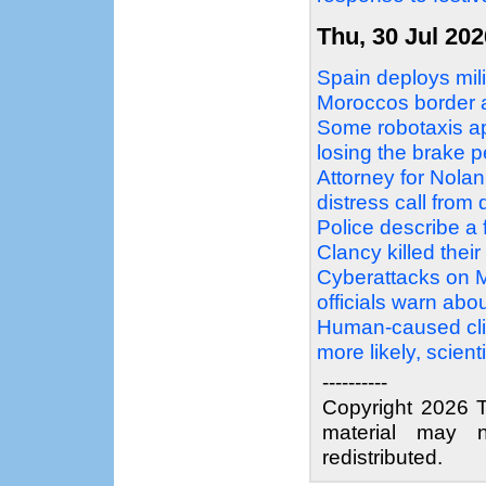
Thu, 30 Jul 202
Spain deploys mil
Moroccos border a
Some robotaxis ap
losing the brake p
Attorney for Nolan
distress call fro
Police describe a 
Clancy killed their
Cyberattacks on M
officials warn abo
Human-caused cli
more likely, scient
----------
Copyright 2026 T
material may n
redistributed.