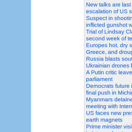
New talks are last
escalation of US 
Suspect in shootin
inflicted gunshot 
Trial of Lindsay C
second week of t
Europes hot, dry s
Greece, and droug
Russia blasts sout
Ukrainian drones k
A Putin critic leav
parliament
Democrats future 
final push in Mich
Myanmars detaine
meeting with Inte
US faces new pres
earth magnets
Prime minister vi