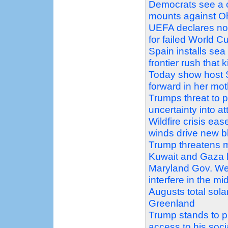
Democrats see a c
mounts against Oh
UEFA declares no 
for failed World C
Spain installs sea
frontier rush that k
Today show host 
forward in her mo
Trumps threat to 
uncertainty into a
Wildfire crisis e
winds drive new b
Trump threatens m
Kuwait and Gaza 
Maryland Gov. We
interfere in the mi
Augusts total sola
Greenland
Trump stands to pr
access to his soc