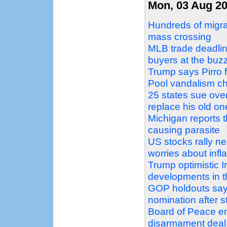
Mon, 03 Aug 2
Hundreds of migra
mass crossing
MLB trade deadlin
buyers at the buz
Trump says Pirro f
Pool vandalism c
25 states sue over
replace his old on
Michigan reports t
causing parasite
US stocks rally nea
worries about infla
Trump optimistic Ir
developments in t
GOP holdouts say 
nomination after s
Board of Peace e
disarmament deal, 