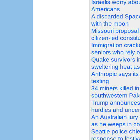
Israelis worry ab
Americans
A discarded Space
with the moon
Missouri proposal
citizen-led const
Immigration crack
seniors who rely 
Quake survivors i
sweltering heat as 
Anthropic says it
testing
34 miners killed i
southwestern Pak
Trump announces 
hurdles and uncer
An Australian jury 
as he weeps in co
Seattle police chi
response to festiv