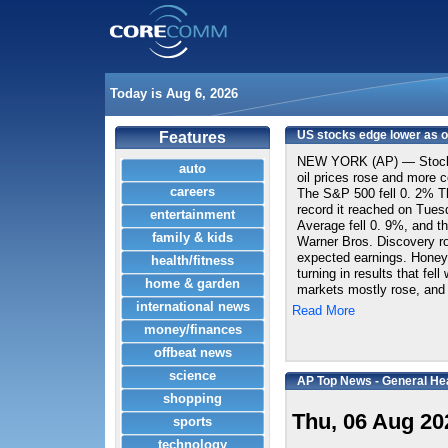
Today is Aug 6, 2026
US stocks edge lower as oi
Features
NEW YORK (AP) — Stocks 
auto
oil prices rose and more c
careers
The S&P 500 fell 0. 2% T
record it reached on Tues
entertainment
Average fell 0. 9%, and t
family & kids
Warner Bros. Discovery ros
expected earnings. Honey
health/fitness
turning in results that fel
home & garden
markets mostly rose, and
international news
Read More
money/finances
offbeat news
science
AP Top News - General He
shopping
Thu, 06 Aug 20
sports
technology