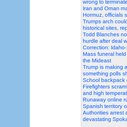
wrong to terminat
Iran and Oman mak
Hormuz, officials 
Trumps arch could
historical sites, r
Todd Blanches nomi
hurdle after deal
Correction: Idaho
Mass funeral held
the Mideast
Trump is making a 
something polls 
School backpack o
Firefighters scram
and high temperat
Runaway online ru
Spanish territory 
Authorities arrest
devastating Spoka