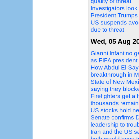
quality of threat
Investigators look
President Trumps
US suspends avoc
due to threat
Wed, 05 Aug 2
Gianni Infantino g
as FIFA president
How Abdul El-Sayed
breakthrough in M
State of New Mex
saying they block
Firefighters get a
thousands remain
US stocks hold ne
Senate confirms D
leadership to tro
Iran and the US sa
both would have 