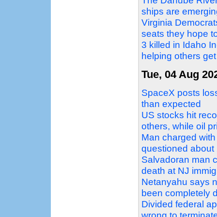
The Danube Rivers
ships are emergin
Virginia Democrat
seats they hope to
3 killed in Idaho 
helping others get
Tue, 04 Aug 20
SpaceX posts loss 
than expected
US stocks hit reco
others, while oil p
Man charged with 
questioned about 2
Salvadoran man c
death at NJ immigr
Netanyahu says no
been completely 
Divided federal a
wrong to terminat