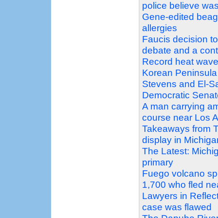
police believe was
Gene-edited beagle
allergies
Faucis decision t
debate and a con
Record heat wave
Korean Peninsula
Stevens and El-Sa
Democratic Senat
A man carrying am
course near Los A
Takeaways from T
display in Michig
The Latest: Michi
primary
Fuego volcano sp
1,700 who fled ne
Lawyers in Reflec
case was flawed