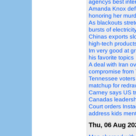
agencys best inter
Amanda Knox defe
honoring her mur
As blackouts stret
bursts of electricit
Chinas exports slo
high-tech product
Im very good at g
his favorite topics
A deal with Iran o
compromise from
Tennessee voters
matchup for redr
Carney says US tra
Canadas leadersh
Court orders Ins
address kids ment
Thu, 06 Aug 20