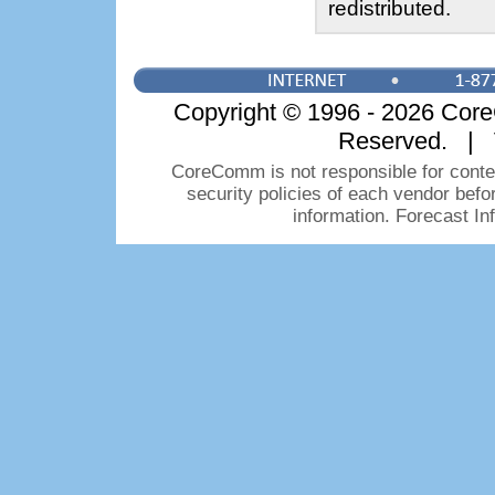
redistributed.
Copyright © 1996 - 2026 CoreC
Reserved. | 
CoreComm is not responsible for conten
security policies of each vendor bef
information. Forecast I