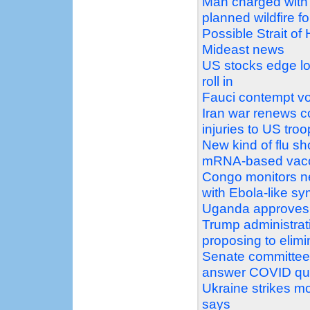
Man charged with 
planned wildfire f
Possible Strait of
Mideast news
US stocks edge low
roll in
Fauci contempt vot
Iran war renews co
injuries to US tro
New kind of flu s
mRNA-based vac
Congo monitors ne
with Ebola-like s
Uganda approves s
Trump administrat
proposing to elimi
Senate committee v
answer COVID qu
Ukraine strikes mo
says