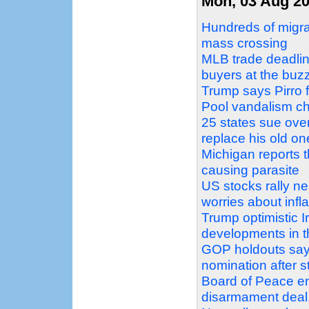
Mon, 03 Aug 2
Hundreds of migra
mass crossing
MLB trade deadlin
buyers at the buz
Trump says Pirro f
Pool vandalism c
25 states sue over
replace his old on
Michigan reports t
causing parasite
US stocks rally nea
worries about infla
Trump optimistic Ir
developments in t
GOP holdouts say 
nomination after s
Board of Peace e
disarmament deal, 