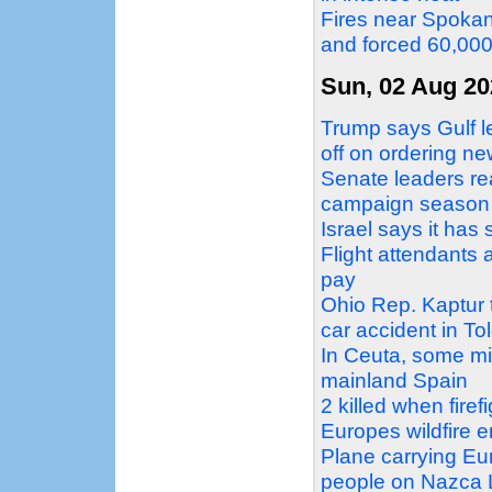
Fires near Spokan
and forced 60,00
Sun, 02 Aug 20
Trump says Gulf le
off on ordering ne
Senate leaders re
campaign season
Israel says it ha
Flight attendants 
pay
Ohio Rep. Kaptur tr
car accident in To
In Ceuta, some mi
mainland Spain
2 killed when firef
Europes wildfire 
Plane carrying Eur
people on Nazca L