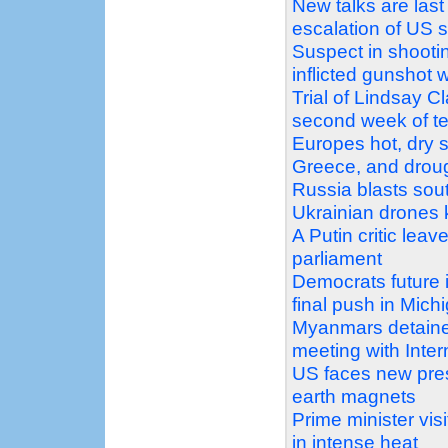
New talks are last
escalation of US 
Suspect in shootin
inflicted gunshot 
Trial of Lindsay C
second week of t
Europes hot, dry s
Greece, and droug
Russia blasts sout
Ukrainian drones k
A Putin critic leav
parliament
Democrats future 
final push in Mich
Myanmars detaine
meeting with Inte
US faces new pres
earth magnets
Prime minister vi
in intense heat