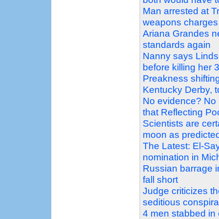
Man arrested at Tr
weapons charges
Ariana Grandes ne
standards again
Nanny says Linds
before killing her 
Preakness shiftin
Kentucky Derby, t
No evidence? No 
that Reflecting P
Scientists are ce
moon as predicte
The Latest: El-Sa
nomination in Mic
Russian barrage in
fall short
Judge criticizes 
seditious conspir
4 men stabbed in 