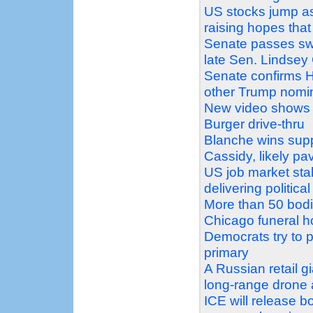
US stocks jump as
raising hopes that
Senate passes swe
late Sen. Lindse
Senate confirms H
other Trump nomi
New video shows 
Burger drive-thru
Blanche wins supp
Cassidy, likely pa
US job market stal
delivering politic
More than 50 bodi
Chicago funeral 
Democrats try to pr
primary
A Russian retail g
long-range drone 
ICE will release 