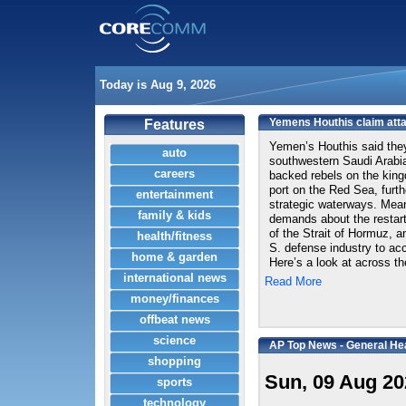
Today is Aug 9, 2026
Yemens Houthis claim attac
Features
Yemen’s Houthis said they 
auto
southwestern Saudi Arabia,
careers
backed rebels on the king
port on the Red Sea, furth
entertainment
strategic waterways. Mea
family & kids
demands about the restart
of the Strait of Hormuz, a
health/fitness
S. defense industry to ac
home & garden
Here’s a look at across th
international news
Read More
money/finances
offbeat news
science
AP Top News - General He
shopping
Sun, 09 Aug 20
sports
technology