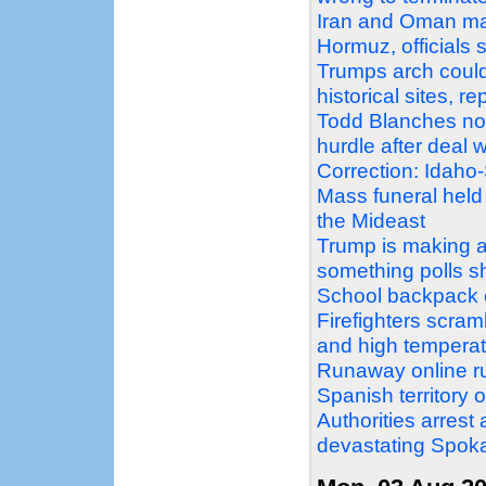
Iran and Oman mak
Hormuz, officials 
Trumps arch could
historical sites, r
Todd Blanches nomi
hurdle after deal
Correction: Idaho
Mass funeral held
the Mideast
Trump is making a 
something polls 
School backpack o
Firefighters scram
and high temperat
Runaway online ru
Spanish territory 
Authorities arrest
devastating Spoka