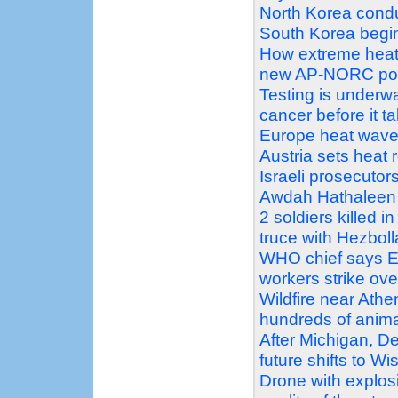
North Korea conduc
South Korea begin 
How extreme heat 
new AP-NORC pol
Testing is underw
cancer before it t
Europe heat wave pu
Austria sets heat 
Israeli prosecutors
Awdah Hathaleen 
2 soldiers killed i
truce with Hezbol
WHO chief says Eb
workers strike ove
Wildfire near Athe
hundreds of anim
After Michigan, D
future shifts to W
Drone with explosi