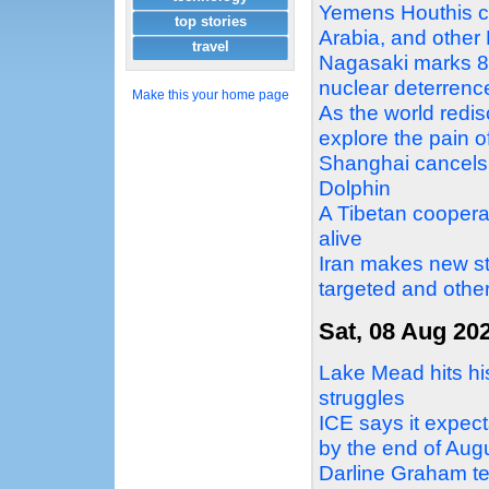
Yemens Houthis cla
top stories
Arabia, and other
travel
Nagasaki marks 8
nuclear deterrence
Make this your home page
As the world redi
explore the pain o
Shanghai cancels 
Dolphin
A Tibetan cooperat
alive
Iran makes new st
targeted and othe
Sat, 08 Aug 20
Lake Mead hits his
struggles
ICE says it expect
by the end of Aug
Darline Graham te