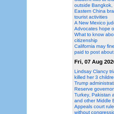
outside Bangkok, o
Eastern China bra
tourist activities
A New Mexico judg
Advocates hope ot
What to know about
citizenship
California may fin
paid to post about 
Fri, 07 Aug 202
Lindsay Clancy tri
killed her 3 childr
Trump administrati
Reserve governor
Turkey, Pakistan 
and other Middle
Appeals court rul
without congressi