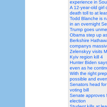
experience in Sou
A 12-year-old girl
death toll to at lea
Todd Blanche is n
in an overnight S
Trump goes unment
Obama step up as 
Berkshire Hathaw
companys massiv
Zelenskyy visits 
Kyiv region kill 4
Hunter Biden says 
even as he contin
With the right prep
possible and even
Senators head for
voting bill
Senate approves f
election
Student kills at l