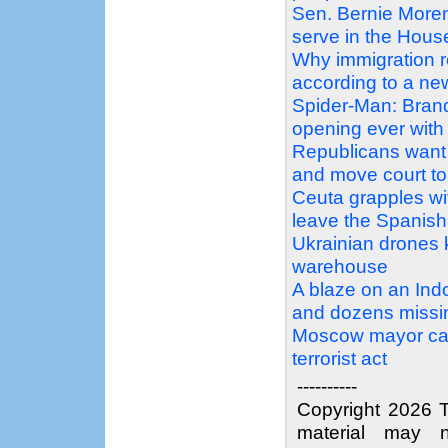
Sen. Bernie Moren
serve in the Hous
Why immigration 
according to a n
Spider-Man: Bran
opening ever with 
Republicans want 
and move court to 
Ceuta grapples wit
leave the Spanish 
Ukrainian drones ki
warehouse
A blaze on an Ind
and dozens missi
Moscow mayor call
terrorist act
----------
Copyright 2026 T
material may n