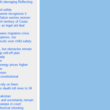
th damaging Reflecting
ed safely
meone recognizes it
flation worries worsen
h territory of Ceuta
 as legal aid deal
ins migration crisis
options, too
uits over child safety
a, but obstacles remain
 sell-off plan
help
en
energy prices higher
ns
 moon
onstitutional
 rely on them
 death toll rises to 34
Pakistan
 and uncertainty remain
e weeps in court
festival shooting