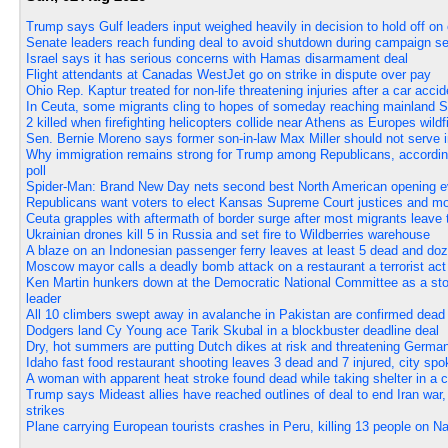
Trump says Gulf leaders input weighed heavily in decision to hold off on 
Senate leaders reach funding deal to avoid shutdown during campaign s
Israel says it has serious concerns with Hamas disarmament deal
Flight attendants at Canadas WestJet go on strike in dispute over pay
Ohio Rep. Kaptur treated for non-life threatening injuries after a car accid
In Ceuta, some migrants cling to hopes of someday reaching mainland S
2 killed when firefighting helicopters collide near Athens as Europes wil
Sen. Bernie Moreno says former son-in-law Max Miller should not serve 
Why immigration remains strong for Trump among Republicans, accord
poll
Spider-Man: Brand New Day nets second best North American opening ev
Republicans want voters to elect Kansas Supreme Court justices and mov
Ceuta grapples with aftermath of border surge after most migrants leave t
Ukrainian drones kill 5 in Russia and set fire to Wildberries warehouse
A blaze on an Indonesian passenger ferry leaves at least 5 dead and do
Moscow mayor calls a deadly bomb attack on a restaurant a terrorist act
Ken Martin hunkers down at the Democratic National Committee as a sto
leader
All 10 climbers swept away in avalanche in Pakistan are confirmed dead
Dodgers land Cy Young ace Tarik Skubal in a blockbuster deadline deal
Dry, hot summers are putting Dutch dikes at risk and threatening German 
Idaho fast food restaurant shooting leaves 3 dead and 7 injured, city s
A woman with apparent heat stroke found dead while taking shelter in a c
Trump says Mideast allies have reached outlines of deal to end Iran war
strikes
Plane carrying European tourists crashes in Peru, killing 13 people on Na