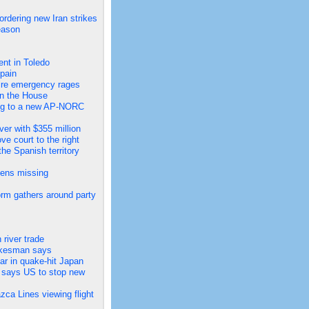
ordering new Iran strikes
eason
ent in Toledo
pain
dfire emergency rages
in the House
ing to a new AP-NORC
er with $355 million
e court to the right
he Spanish territory
zens missing
rm gathers around party
river trade
pokesman says
ar in quake-hit Japan
, says US to stop new
zca Lines viewing flight