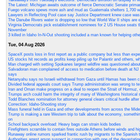
The Latest: Michigan awaits outcome of fierce Democratic Senate prima
Fuego volcano spews more ash and mud as Guatemala shelters 1,700 who
Lawyers in Reflecting Pool case say Justice Department knew case was
The Danube Rivers water is dropping so low that World War II ships are
Virginia Democrats pick establishment nominees for 2 US House seats the
November
3 killed in Idaho In-N-Out shooting included a man known for helping oth
Tue, 04 Aug 2026
SpaceX posts loss in first report as a public company but less than exp
US stocks hit records as profits keep piling up for Palantir and others, wh
Man charged with setting Spokanes largest wildfire was questioned about
Salvadoran man complained of access to medication before death at NJ im
says
Netanyahu says no Israeli withdrawal from Gaza until Hamas has been 
Divided federal appeals court says Trump administration was wrong to te
Iran and Oman make progress on a deal to reopen the Strait of Hormuz, o
Trumps arch could harm the integrity of many of Washingtons historical s
Todd Blanches nomination for attorney general clears critical hurdle afte
Correction: Idaho-Shooting story
Mass funeral held in Gaza and other developments from across the Mide
Trump is making a rare Western trip to talk about the economy, somethi
on
School backpack overload: Heavy bags can strain kids bodies
Firefighters scramble to contain fires outside Athens before winds and hi
Runaway online rumors sparked frantic rush by migrants to the Spanish te
Authorities arrest arson suspect in connection with one of the devastati