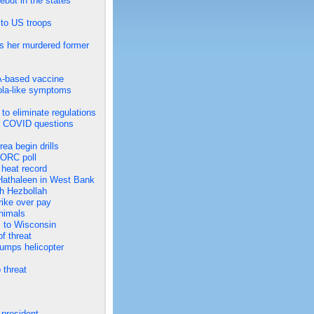
but in the states
s to US troops
s her murdered former
A-based vaccine
bola-like symptoms
to eliminate regulations
er COVID questions
ea begin drills
NORC poll
 heat record
h Hathaleen in West Bank
ith Hezbollah
rike over pay
animals
s to Wisconsin
f threat
rumps helicopter
 threat
 president