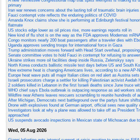
A new Tennessee congressional map that splits Memphis is making its de
primary
Iran war renews concerns about the lasting toll of traumatic brain injurie
Fauci contempt vote reflects the enduring politics of COVID
Amanda Knox claims show she is performing at Edinburgh festival honor
flatmate
US stocks edge lower as oil prices rise, more earnings reports roll in
New kind of flu shot is on the way as the FDA approves Modernas mRN
Congo monitors nearly 200 boat passengers after a traveler dies with E
Uganda approves sending troops for international force in Gaza
Trump administration moves forward with Head Start overhaul, proposing 
Senate committee votes to hold Fauci in contempt for refusing to answ
Ukraine strikes more oil facilities deep inside Russia, Zelenskyy says
North Korea conducts ballistic missile test days before US and South Kor
How extreme heat is changing Americans lives, according to a new AP-
Europe heat wave puts all major Italian cities on red alert as Austria sets
Israeli prosecutors charge a settler for killing Palestinian activist Awda
2 soldiers killed in Lebanon in the first Israeli deaths since June truce w
WHO chief says Ebola outbreak is outpacing response as aid workers st
Wildfire near Athens leaves rescuers scrambling to reunite hundreds of 
After Michigan, Democrats next battleground over the partys future shift
Drone with explosives found at German airport, official sees new quality o
Investigators look at why a plane was allowed to take off as President T
approached
US suspends avocado inspections in Mexican state of Michoacan due to
Wed, 05 Aug 2026
Gianni Infantino gets internal support at crisis meeting to remain as FIFA