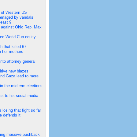
ts of Western US
 damaged by vandals
least 9
s against Ohio Rep. Max
led World Cup equity
h that killed 67
n her mothers
nto attorney general
drive new blazes
and Gaza lead to more
in the midterm elections
ss to his social media
losing that fight so far
e defends it
lowing massive pushback