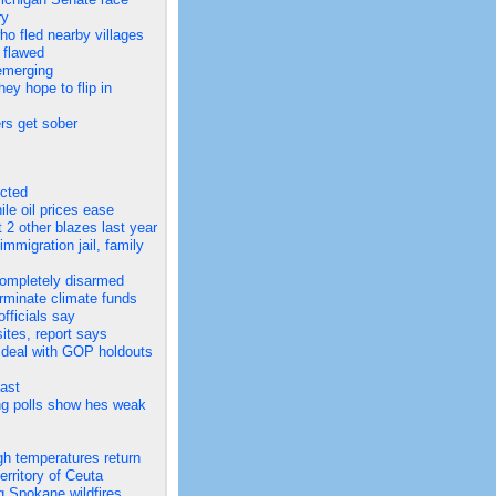
ry
 fled nearby villages
 flawed
 emerging
y hope to flip in
ers get sober
ected
ile oil prices ease
 2 other blazes last year
migration jail, family
completely disarmed
rminate climate funds
fficials say
ites, report says
r deal with GOP holdouts
ast
ng polls show hes weak
gh temperatures return
rritory of Ceuta
ng Spokane wildfires