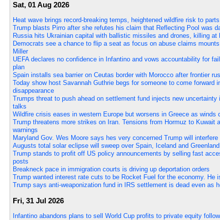
Sat, 01 Aug 2026
Heat wave brings record-breaking temps, heightened wildfire risk to par
Trump blasts Pirro after she refutes his claim that Reflecting Pool was
Russia hits Ukrainian capital with ballistic missiles and drones, killing at 
Democrats see a chance to flip a seat as focus on abuse claims mount
Miller
UEFA declares no confidence in Infantino and vows accountability for fai
plan
Spain installs sea barrier on Ceutas border with Morocco after frontier rus
Today show host Savannah Guthrie begs for someone to come forward i
disappearance
Trumps threat to push ahead on settlement fund injects new uncertainty i
talks
Wildfire crisis eases in western Europe but worsens in Greece as winds 
Trump threatens more strikes on Iran. Tensions from Hormuz to Kuwait 
warnings
Maryland Gov. Wes Moore says hes very concerned Trump will interfere 
Augusts total solar eclipse will sweep over Spain, Iceland and Greenland
Trump stands to profit off US policy announcements by selling fast acce
posts
Breakneck pace in immigration courts is driving up deportation orders
Trump wanted interest rate cuts to be Rocket Fuel for the economy. He is 
Trump says anti-weaponization fund in IRS settlement is dead even as h
Fri, 31 Jul 2026
Infantino abandons plans to sell World Cup profits to private equity fol