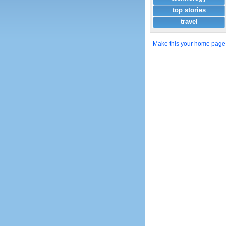
top stories
travel
Make this your home page