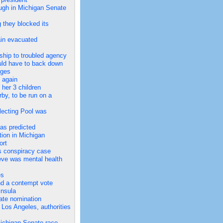
ough in Michigan Senate
 they blocked its
ain evacuated
ship to troubled agency
ould have to back down
rges
 again
her 3 children
by, to be run on a
lecting Pool was
as predicted
ion in Michigan
ort
us conspiracy case
eve was mental health
es
nd a contempt vote
insula
ate nomination
Los Angeles, authorities
ichigan Senate race