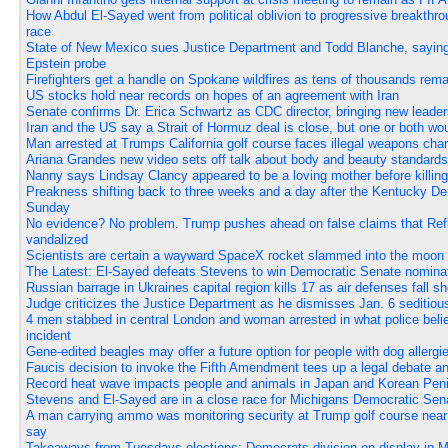
How Abdul El-Sayed went from political oblivion to progressive breakthr
race
State of New Mexico sues Justice Department and Todd Blanche, saying
Epstein probe
Firefighters get a handle on Spokane wildfires as tens of thousands rem
US stocks hold near records on hopes of an agreement with Iran
Senate confirms Dr. Erica Schwartz as CDC director, bringing new leader
Iran and the US say a Strait of Hormuz deal is close, but one or both w
Man arrested at Trumps California golf course faces illegal weapons cha
Ariana Grandes new video sets off talk about body and beauty standards
Nanny says Lindsay Clancy appeared to be a loving mother before killing 
Preakness shifting back to three weeks and a day after the Kentucky Der
Sunday
No evidence? No problem. Trump pushes ahead on false claims that Ref
vandalized
Scientists are certain a wayward SpaceX rocket slammed into the moon 
The Latest: El-Sayed defeats Stevens to win Democratic Senate nominat
Russian barrage in Ukraines capital region kills 17 as air defenses fall sh
Judge criticizes the Justice Department as he dismisses Jan. 6 seditio
4 men stabbed in central London and woman arrested in what police beli
incident
Gene-edited beagles may offer a future option for people with dog allergi
Faucis decision to invoke the Fifth Amendment tees up a legal debate a
Record heat wave impacts people and animals in Japan and Korean Pen
Stevens and El-Sayed are in a close race for Michigans Democratic Sen
A man carrying ammo was monitoring security at Trump golf course near 
say
Takeaways from Tuesdays elections: Democrats division on display in M