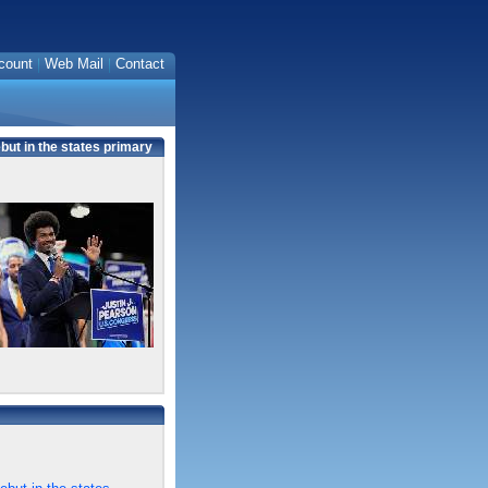
count
Web Mail
Contact
ut in the states primary