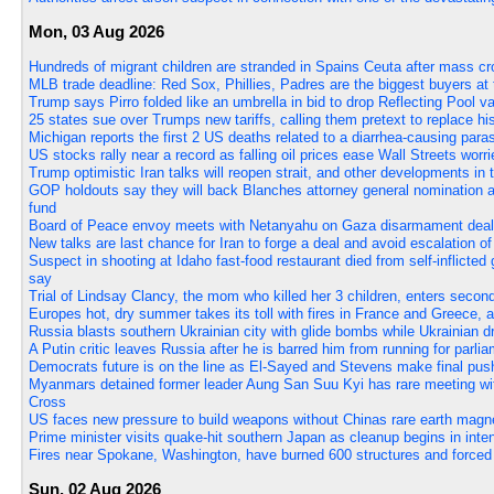
Mon, 03 Aug 2026
Hundreds of migrant children are stranded in Spains Ceuta after mass cr
MLB trade deadline: Red Sox, Phillies, Padres are the biggest buyers at
Trump says Pirro folded like an umbrella in bid to drop Reflecting Pool 
25 states sue over Trumps new tariffs, calling them pretext to replace hi
Michigan reports the first 2 US deaths related to a diarrhea-causing paras
US stocks rally near a record as falling oil prices ease Wall Streets worri
Trump optimistic Iran talks will reopen strait, and other developments in
GOP holdouts say they will back Blanches attorney general nomination aft
fund
Board of Peace envoy meets with Netanyahu on Gaza disarmament deal, 
New talks are last chance for Iran to forge a deal and avoid escalation 
Suspect in shooting at Idaho fast-food restaurant died from self-inflicte
say
Trial of Lindsay Clancy, the mom who killed her 3 children, enters seco
Europes hot, dry summer takes its toll with fires in France and Greece, 
Russia blasts southern Ukrainian city with glide bombs while Ukrainian dr
A Putin critic leaves Russia after he is barred him from running for parli
Democrats future is on the line as El-Sayed and Stevens make final pus
Myanmars detained former leader Aung San Suu Kyi has rare meeting wit
Cross
US faces new pressure to build weapons without Chinas rare earth magn
Prime minister visits quake-hit southern Japan as cleanup begins in inte
Fires near Spokane, Washington, have burned 600 structures and forced
Sun, 02 Aug 2026