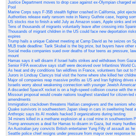
Justice Department moves to drop case against ex-Olympian charged wi
Pool
Marine Corps says F-35B stealth fighter crashed in California, pilot eject
Authorities release early ransom note in Nancy Guthrie case, hoping so
US stocks rise to finish a wild July as Amazon soars, Apple sinks and in
Tens of thousands of migrants voluntarily leave after crossing into Spanis
Thousands of migrant children in the US could face new deportation risks
expires
Trump hails a unique Cabinet meeting at Camp David as he seizes on Spa
MLB trade deadline: Tarik Skubal is the big prize, but buyers have other 
Social media companies sued over deaths of four teens as pressure, laws
mount
Hamas says it will disarm if Israel halts strikes and withdraws from Gaz
Senior FIFA executive says staff were deceived over Infantinos World Cup
As heat and dry conditions fan wildfires in France, volunteers fan out to 
Jurors in Lindsay Clancys trial visit the home where she killed her childr
Major oil companies reap massive profits as US and Iran fighting drives 
Israelis worry about weakening connection with younger Jewish America
A discarded SpaceX rocket is on a high-speed collision course with the
Missouri proposal would create nations toughest standard for citizen-led c
amendments
Immigration crackdown threatens Haitian caregivers and the seniors who
Quake survivors in southwestern Japan sleep in cars in sweltering heat as
Anthropic says its AI models hacked 3 organizations during testing
34 miners killed in a methane explosion at a coal mine in southwestern 
Trump announces a deal for Hamas to disarm in Gaza, but many hurdles
An Australian jury convicts British entertainer Yung Filly of assault as h
Seattle police chief resigns under pressure from mayor over response to 