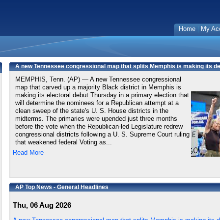
Home
My Ac
A new Tennessee congressional map that splits Memphis is making its deb
MEMPHIS, Tenn. (AP) — A new Tennessee congressional
map that carved up a majority Black district in Memphis is
making its electoral debut Thursday in a primary election that
will determine the nominees for a Republican attempt at a
clean sweep of the state's U. S. House districts in the
midterms. The primaries were upended just three months
before the vote when the Republican-led Legislature redrew
congressional districts following a U. S. Supreme Court ruling
that weakened federal Voting as...
Read More
AP Top News - General Headlines
Thu, 06 Aug 2026