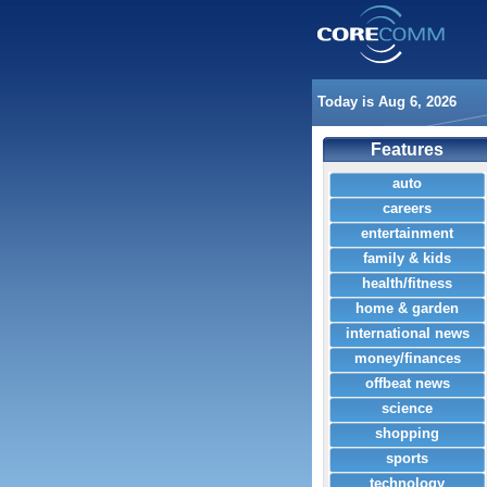
Today is Aug 6, 2026
Features
auto
careers
entertainment
family & kids
health/fitness
home & garden
international news
money/finances
offbeat news
science
shopping
sports
technology