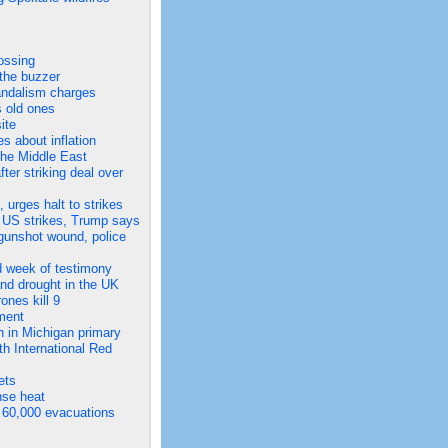
ossing
 the buzzer
vandalism charges
s old ones
ite
es about inflation
 the Middle East
er striking deal over
urges halt to strikes
of US strikes, Trump says
d gunshot wound, police
nd week of testimony
and drought in the UK
ones kill 9
ament
h in Michigan primary
h International Red
ets
nse heat
 60,000 evacuations