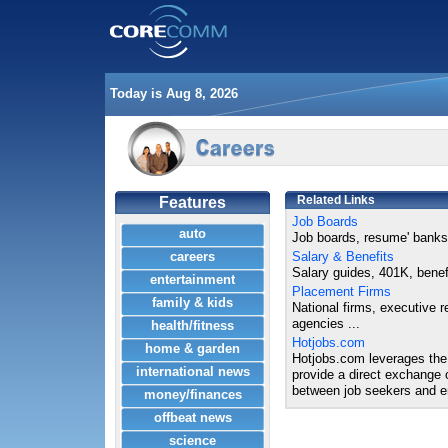
Today is Aug 8, 2026
Related Links
Features
Job Boards
auto
Job boards, resume' banks 
careers
Salary & Benefits
Salary guides, 401K, benefi
entertainment
Placement Firms
family & kids
National firms, executive r
agencies ...
health/fitness
Hotjobs.com
home & garden
Hotjobs.com leverages the 
international news
provide a direct exchange 
between job seekers and e
money/finances
offbeat news
science