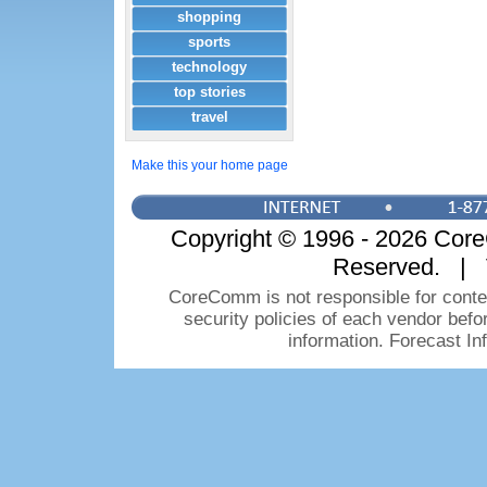
shopping
sports
technology
top stories
travel
Make this your home page
Copyright © 1996 - 2026 CoreC
Reserved. | 
CoreComm is not responsible for conten
security policies of each vendor bef
information. Forecast I