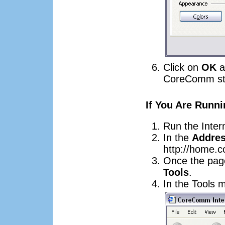
Click on
OK
a
CoreComm sta
If You Are Runni
Run the Inter
In the
Addre
http://home.
Once the page
Tools
.
In the Tools 