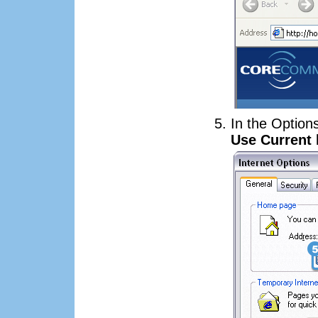
In the Option
Use Current