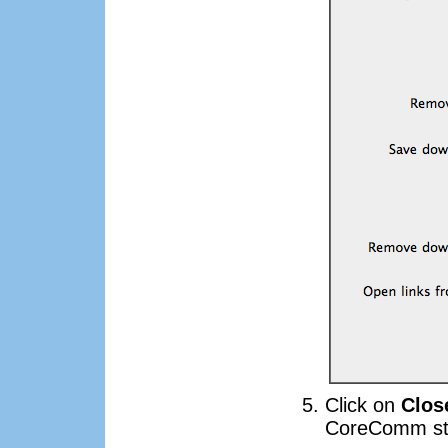
Click on
Clos
CoreComm sta