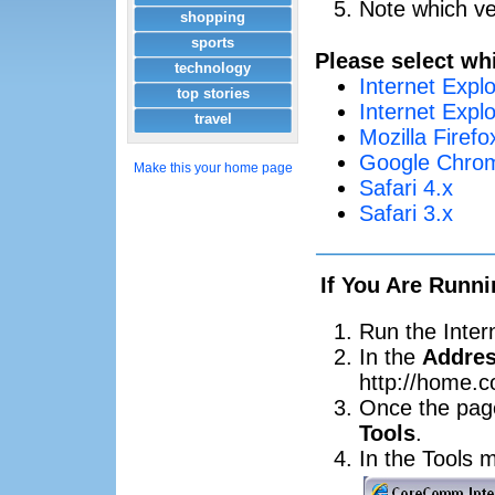
Note which ve
shopping
sports
Please select wh
technology
Internet Explo
top stories
Internet Explo
travel
Mozilla Firefo
Google Chrom
Make this your home page
Safari 4.x
Safari 3.x
If You Are Runni
Run the Inter
In the
Addre
http://home.
Once the page
Tools
.
In the Tools 