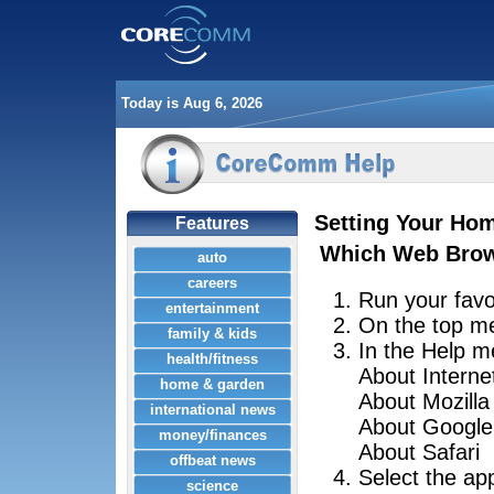
Today is Aug 6, 2026
Setting Your Ho
Features
Which Web Brow
auto
careers
Run your favo
entertainment
On the top m
family & kids
In the Help me
health/fitness
About Interne
home & garden
About Mozilla
international news
About Googl
money/finances
About Safari
offbeat news
Select the ap
science