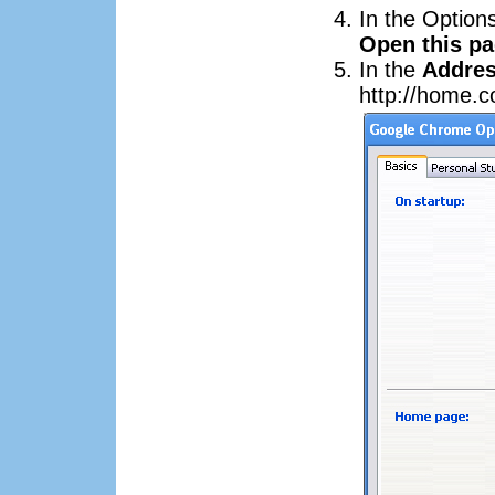
In the Option
Open this p
In the
Addre
http://home.