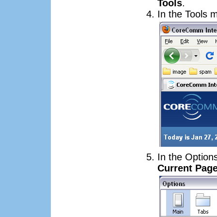
Tools
.
In the Tools 
In the Option
Current Pag