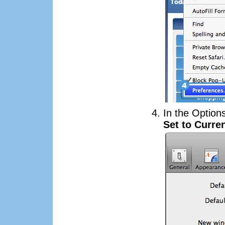
In the Option
Set to Curre