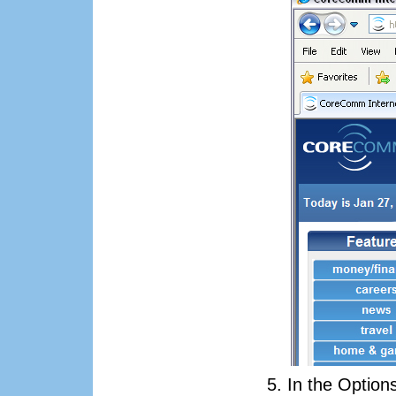
In the Option