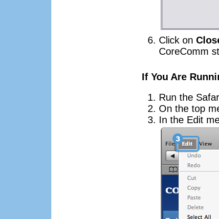
Click on
Clos
CoreComm sta
If You Are Runni
Run the Safar
On the top m
In the Edit m