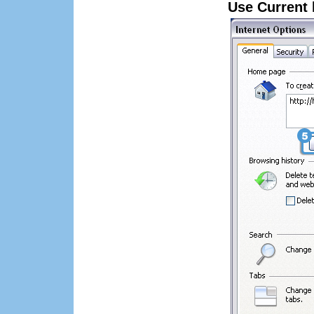
Use Current