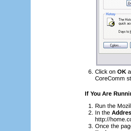
Click on
OK
a
CoreComm sta
If You Are Runni
Run the Mozil
In the
Addre
http://home.
Once the page