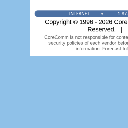
Copyright © 1996 - 2026 CoreC
Reserved. | 
CoreComm is not responsible for conten
security policies of each vendor bef
information. Forecast I