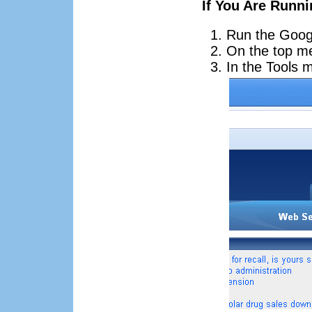
If You Are Runn
Run the Goog
On the top m
In the Tools 