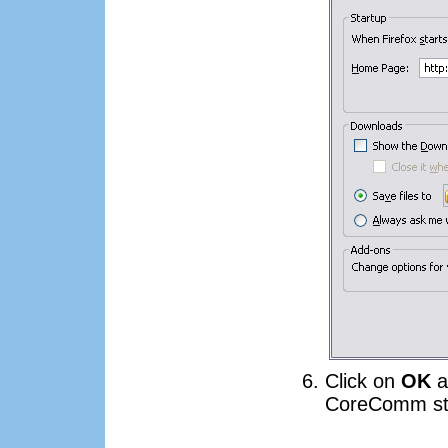
Click on
OK
a
CoreComm sta