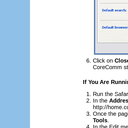
Click on
Clos
CoreComm sta
If You Are Runni
Run the Safar
In the
Addre
http://home.
Once the page
Tools
.
In the Edit m