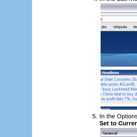
In the Option
Set to Curre