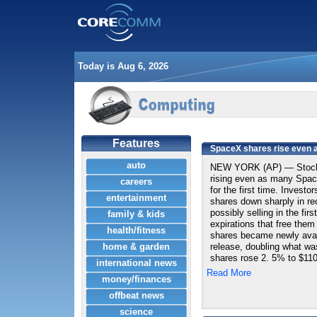
Today is Aug 6, 2026
Features
SpaceX shares rise even as
auto
NEW YORK (AP) — Stock 
rising even as many Space
careers
for the first time. Invest
entertainment
shares down sharply in rec
possibly selling in the fir
family & kids
expirations that free them
health/fitness
shares became newly avail
home & garden
release, doubling what wa
shares rose 2. 5% to $110.
international news
Read More
money/finances
offbeat news
science