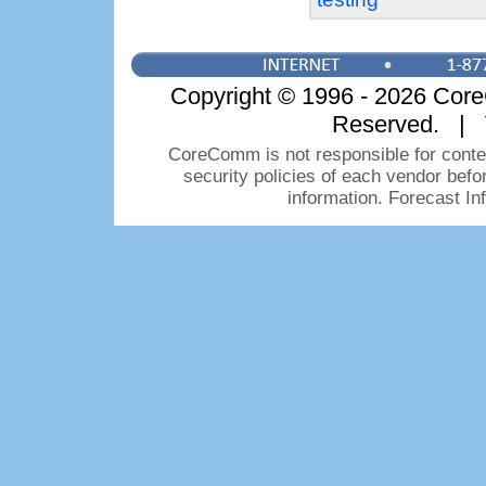
Copyright © 1996 - 2026 CoreC
Reserved. | 
CoreComm is not responsible for conten
security policies of each vendor bef
information. Forecast I