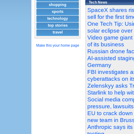
Tech News
shopping
SpaceX shares ris
sports
sell for the first ti
technology
One Tech Tip: Usi
top stories
solar eclipse ove
travel
Video game giant E
of its business
Make this your home page
Russian drone fact
AI-assisted stagin
Germany
FBI investigates a
cyberattacks on i
Zelenskyy asks Tr
Starlink to help wi
Social media comp
pressure, lawsuits
EU to crack down o
new team in Brus
Anthropic says it
testing